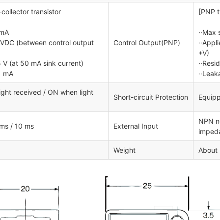
ollector transistor
[PNP t
 mA
··Max 
0 VDC (between control output
Control Output(PNP)
··Appl
+V)
5 V (at 50 mA sink current)
··Resi
1 mA
··Leak
ght received / ON when light
Short-circuit Protection
Equipp
NPN no
 ms / 10 ms
External Input
impeda
Weight
About 