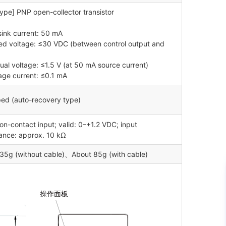
ype] PNP open-collector transistor
sink current: 50 mA
ied voltage: ≤30 VDC (between control output and
dual voltage: ≤1.5 V (at 50 mA source current)
age current: ≤0.1 mA
ed (auto-recovery type)
n-contact input; valid: 0–+1.2 VDC; input
nce: approx. 10 kΩ
35g (without cable)、About 85g (with cable)