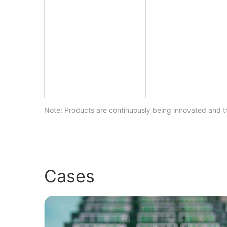
Note: Products are continuously being innovated and th
Cases