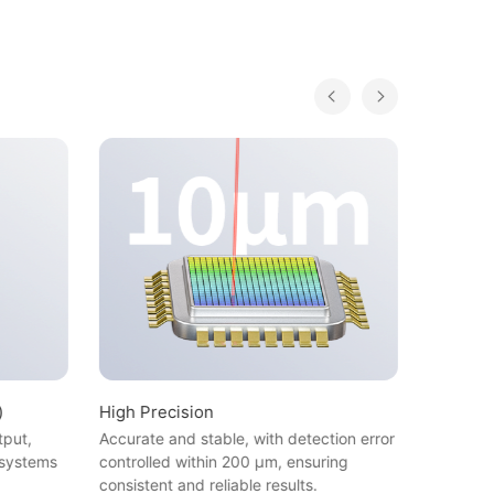
)
High Precision
Non-Con
Applicab
tput,
Accurate and stable, with detection error
Wide App
 systems
controlled within 200 μm, ensuring
and plast
consistent and reliable results.