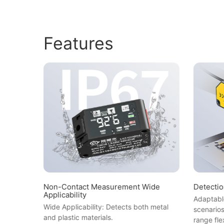
Features
Non-Contact Measurement Wide
Detecti
Applicability
ion error
Adaptable
Wide Applicability: Detects both metal
ing
scenario
and plastic materials.
range fle