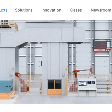
ucts
Solutions
Innovation
Cases
Newsroom