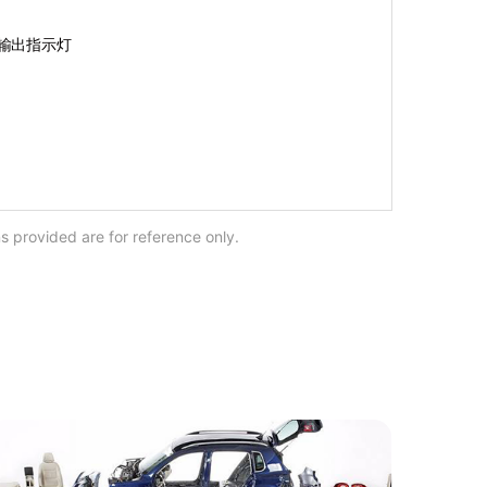
s provided are for reference only.