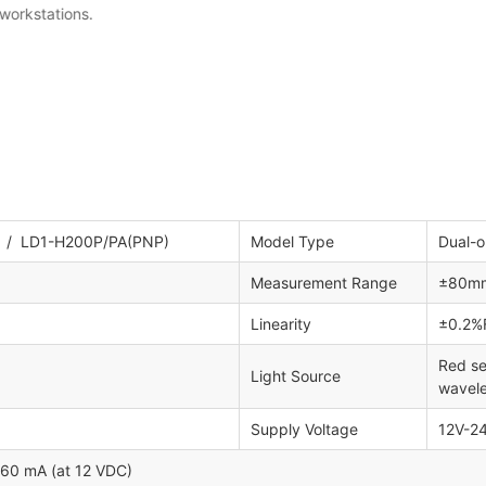
 workstations.
/ LD1-H200P/PA(PNP)
Model Type
Dual-o
Measurement Range
±80m
Linearity
±0.2%F
Red se
Light Source
wavel
Supply Voltage
12V-2
≤60 mA (at 12 VDC)