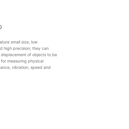
0
ature small size, low
d high precision; they can
e displacement of objects to be
for measuring physical
stance, vibration, speed and