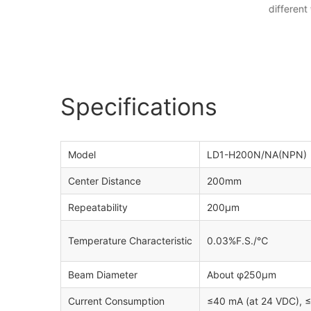
different
Specifications
Model
LD1-H200N/NA(NPN) 
Center Distance
200mm
Repeatability
200μm
Temperature Characteristic
0.03%F.S./℃
Beam Diameter
About φ250μm
Current Consumption
≤40 mA (at 24 VDC), 