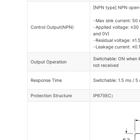
[NPN type] NPN open-c
··Max sink current: 50
Control Output(NPN)
··Applied voltage: ≤3
and 0V)
··Residual voltage: ≤1.
··Leakage current: ≤0.
Switchable: ON when li
Output Operation
not received
Response Time
Switchable: 1.5 ms / 5
Protection Structure
IP67(IEC）