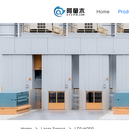
Home
Prod
>
>
Home
Laser Sensor
LD1-H200