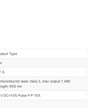
utput Type
m
.S.
miconductor laser class 2, max output 1 mW;
ength: 655 nm
4V DC±10% Pulse P-P 10%