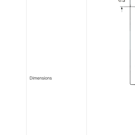
Dimensions