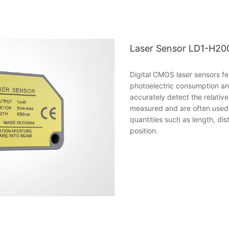
Laser Sensor LD1-H20
Digital CMOS laser sensors fe
photoelectric consumption an
accurately detect the relativ
measured and are often used 
quantities such as length, di
position.