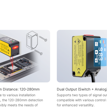
on Distance: 120-280mm
Dual Output (Switch + Analog
 to various installation
Supports two types of signal ou
s, the 120-280mm detection
compatible with various control
xibly meets the needs of
for enhanced versatility.