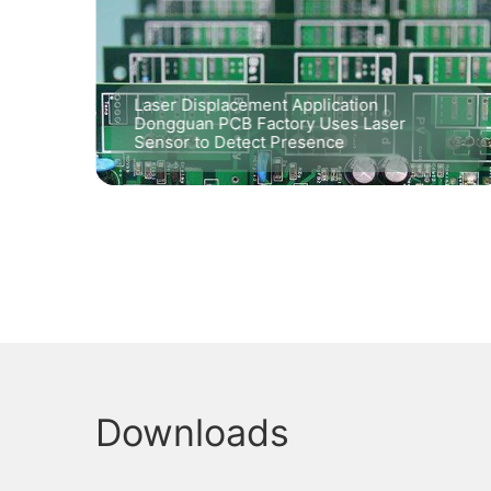
lter
Laser Displacement Application |
in
Dongguan PCB Factory Uses Laser
Sensor to Detect Presence
Downloads