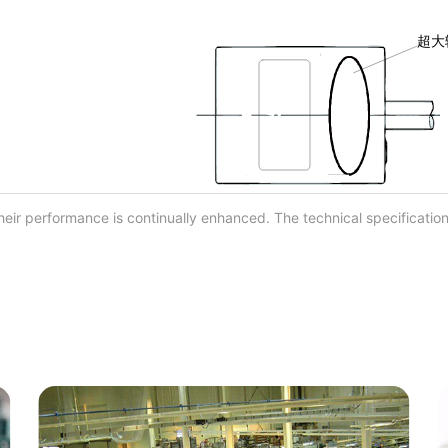
eir performance is continually enhanced. The technical specification