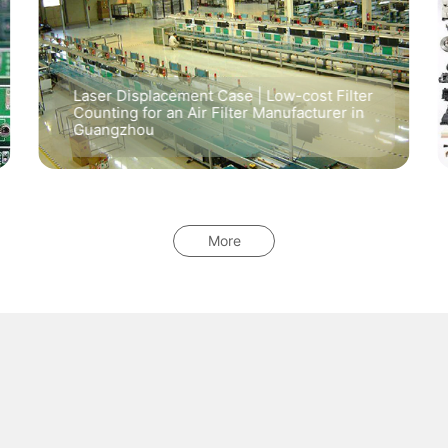
Laser Displacement Case | Low-cost Filter
Counting for an Air Filter Manufacturer in
Guangzhou
More