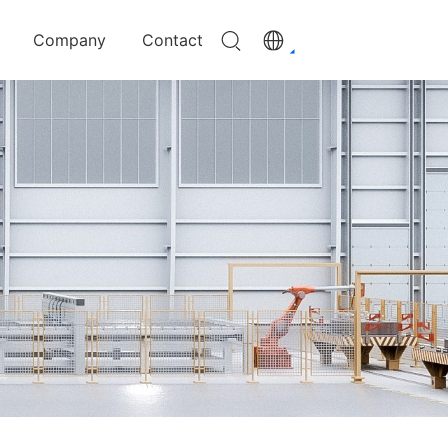
Company
Contact