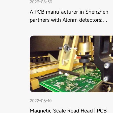
2023-06-30
A PCB manufacturer in Shenzhen
partners with Atonm detectors:
double-sheet detection applied in
high-end PCB production
2022-08-10
Magnetic Scale Read Head | PCB