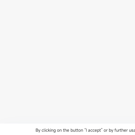
By clicking on the button “I accept” or by further 