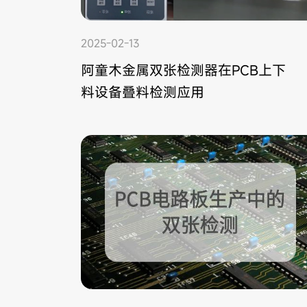
2025-02-13
阿童木金属双张检测器在PCB上下
料设备叠料检测应用