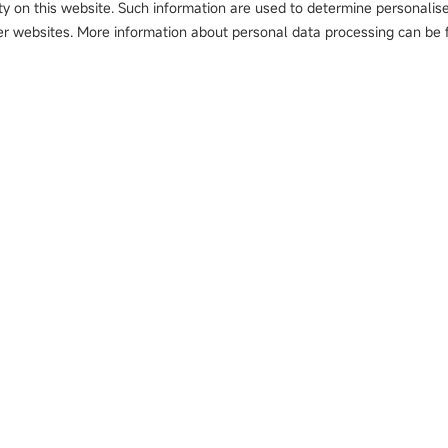
ty on this website. Such information are used to determine personalis
r websites. More information about personal data processing can be f
Solutions
Innovation
Case
t Detector
Automotive
Application Deployment
Autom
Li-battery
Smart Manufacturing
Home 
PCB
Sustainable Enablement
PCB
Logistics
Value Extension
Li-bat
Food 
Other