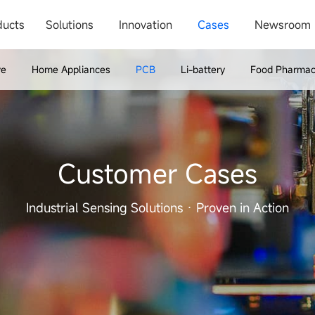
ducts
Solutions
Innovation
Cases
Newsroom
ve
Home Appliances
PCB
Li-battery
Food Pharmac
Customer Cases
Industrial Sensing Solutions · Proven in Action