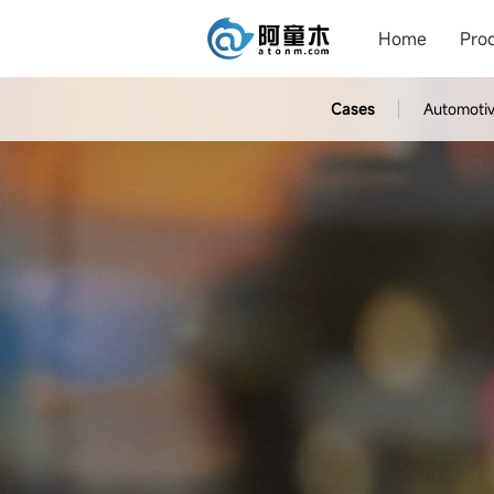
Home
Pro
Cases
Automoti