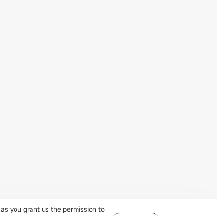
iangsu
 as you grant us the permission to