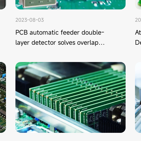
2023-08-03
20
PCB automatic feeder double-
A
layer detector solves overlap
D
feeding
f
so