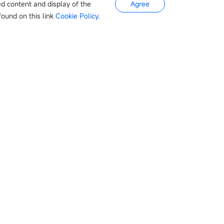
ed content and display of the
Agree
ound on this link
Cookie Policy
.
s
Newsroom
Company
otive
Company news
About Us
Appliances
Events
Contact
Industry news
tery
Product updates
Pharmaceuticals
常见问题
s