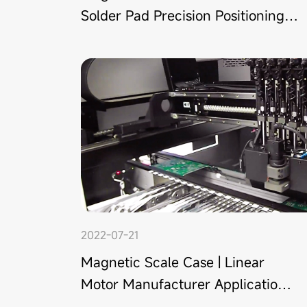
Solder Pad Precision Positioning
in Guangdong
2022-07-21
Magnetic Scale Case | Linear
Motor Manufacturer Application
in Shenzhen