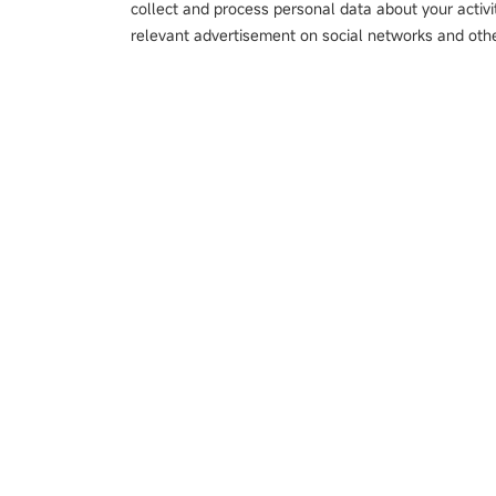
collect and process personal data about your activi
relevant advertisement on social networks and othe
Products
Metal Double-shee
Color Sensor
Magnetic Scale
Laser Sensor
接触式位移传感器
Image Sensor