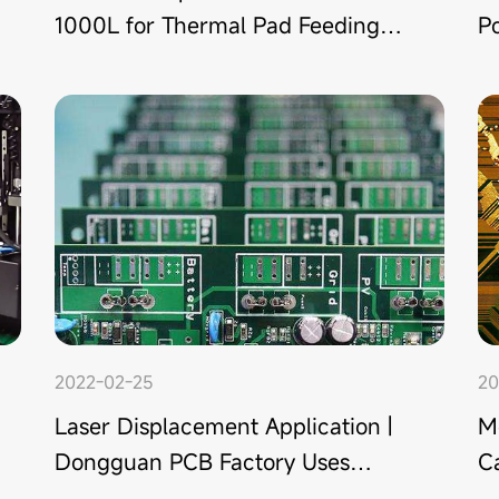
1000L for Thermal Pad Feeding in
P
Chip Assembly
M
2022-02-25
20
Laser Displacement Application |
M
Dongguan PCB Factory Uses
Ca
Laser Sensor to Detect Presence
f