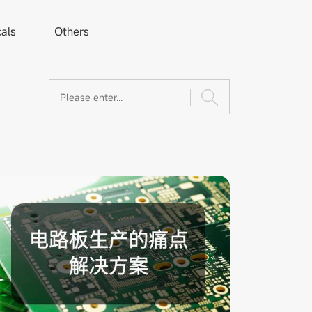
als
Others