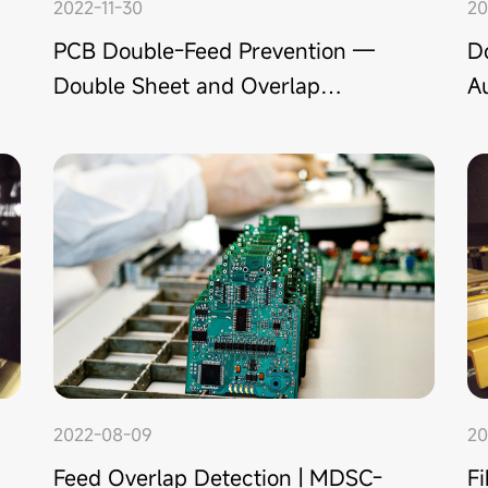
2022-11-30
20
PCB Double-Feed Prevention —
D
Double Sheet and Overlap
Au
Detection Solution
a
2022-08-09
20
Feed Overlap Detection | MDSC-
F