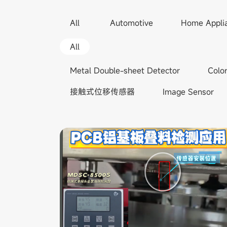
All
Automotive
Home Appli
All
Metal Double-sheet Detector
Colo
接触式位移传感器
Image Sensor