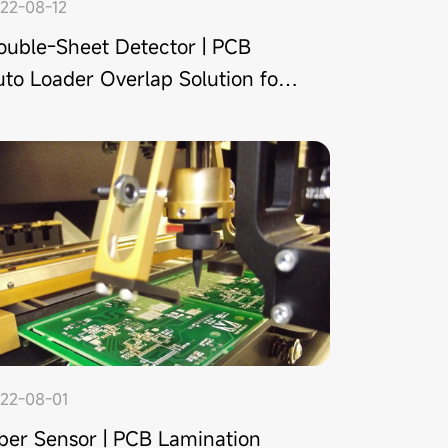
22-08-12
ouble-Sheet Detector | PCB
to Loader Overlap Solution for
 Shenzhen Manufacturer
22-08-01
iber Sensor | PCB Lamination