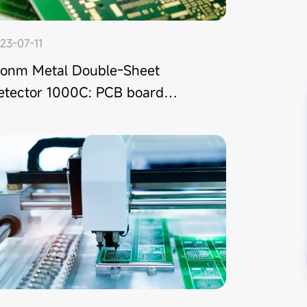
23-07-11
tonm Metal Double-Sheet
etector 1000C: PCB board
eeding double-sheet detection
lution