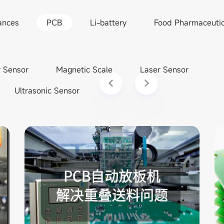
ances
PCB
Li-battery
Food Pharmaceutic
r Sensor
Magnetic Scale
Laser Sensor
Ultrasonic Sensor