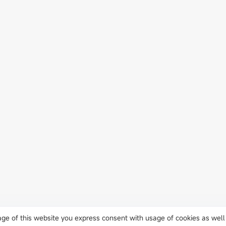
J
usage of this website you express consent with usage of cookies as well