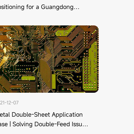
ositioning for a Guangdong
anufacturer
21-12-07
etal Double-Sheet Application
se | Solving Double-Feed Issue
or a PCB Manufacturer in