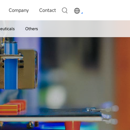
Company
Contact
euticals
Others