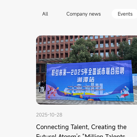
All
Company news
Events
2025-10-28
Connecting Talent, Creating the
Future! Atonm’s “Million Talents