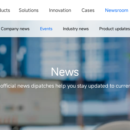
ducts
Solutions
Innovation
Cases
Newsroom
Company news
Events
Industry news
Product updates
News
official news dipatches help you stay updated to curre