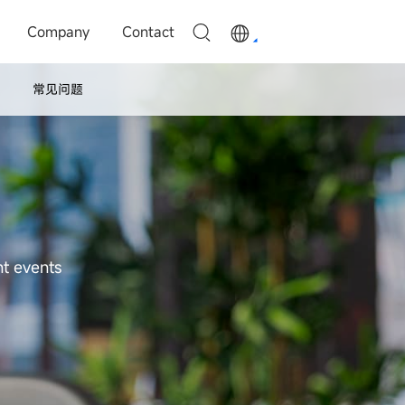
Company
Contact
常见问题
nt events