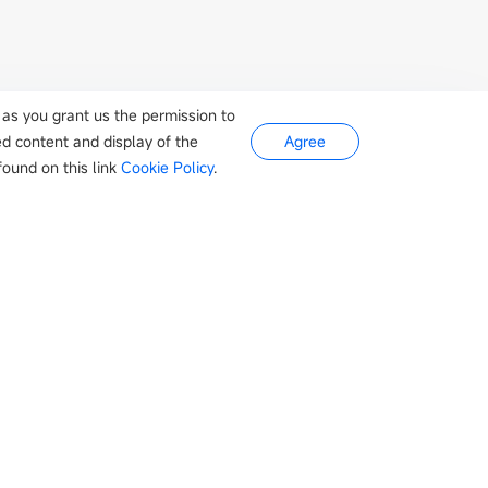
 as you grant us the permission to
ed content and display of the
Agree
ound on this link
Cookie Policy
.
s
Newsroom
Company
otive
Company news
About Us
Appliances
Events
Contact
Industry news