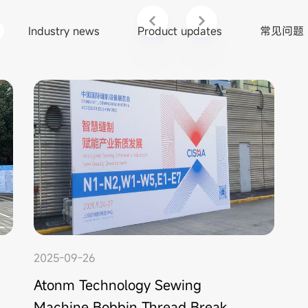
Industry news
Product updates
常见问题
2025-09-26
Atonm Technology Sewing
Machine Bobbin Thread Break