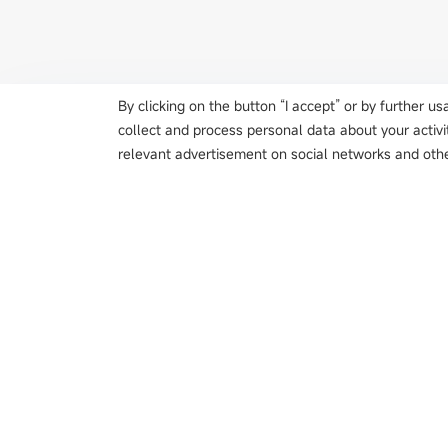
By clicking on the button “I accept” or by further 
collect and process personal data about your activi
relevant advertisement on social networks and othe
Products
Metal Double-shee
Color Sensor
Magnetic Scale