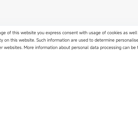
usage of this website you express consent with usage of cookies as well
ty on this website. Such information are used to determine personalis
r websites. More information about personal data processing can be f
Solutions
Innovation
Case
t Detector
Automotive
Application Deployment
Autom
Li-battery
Smart Manufacturing
Home 
PCB
Sustainable Enablement
PCB