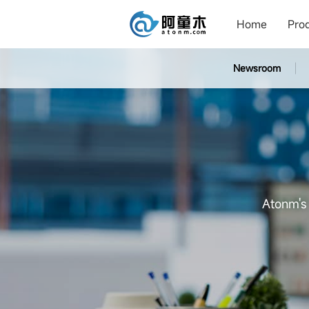
Home
Pro
Newsroom
Atonm's 