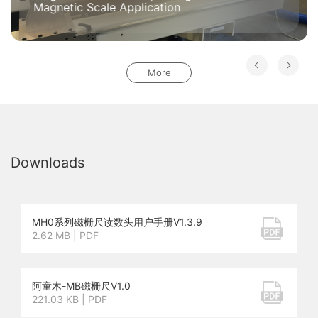
Magnetic Scale Application
More
Downloads
MH0系列磁栅尺读数头用户手册V1.3.9
2.62 MB | PDF
阿童木-MB磁栅尺V1.0
221.03 KB | PDF