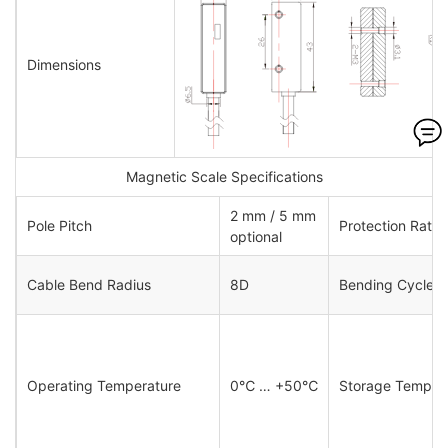
Dimensions
Magnetic Scale Specifications
2 mm / 5 mm
Pole Pitch
Protection Ratin
optional
Cable Bend Radius
8D
Bending Cycles
Operating Temperature
0℃ … +50℃
Storage Tempera