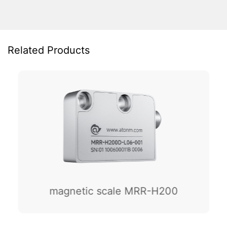
Related Products
magnetic scale MRR-H200