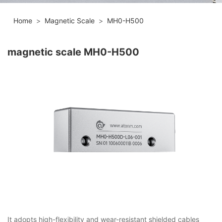
Home
>
Magnetic Scale
>
MH0-H500
magnetic scale MH0-H500
It adopts high-flexibility and wear-resistant shielded cables