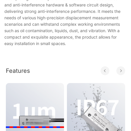
and anti-interference hardware & software circuit design,
delivering strong anti-interference performance. It meets the
needs of various high-precision displacement measurement
scenarios and can withstand complex working environments
such as oil contamination, liquids, dust, and vibration. With a
compact and exquisite appearance, the product allows for
easy installation in small spaces.
Features