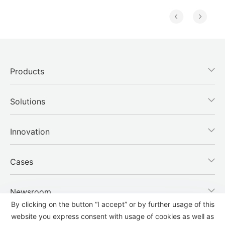
Products
Solutions
Innovation
Cases
Newsroom
By clicking on the button “I accept” or by further usage of this
website you express consent with usage of cookies as well as
Company