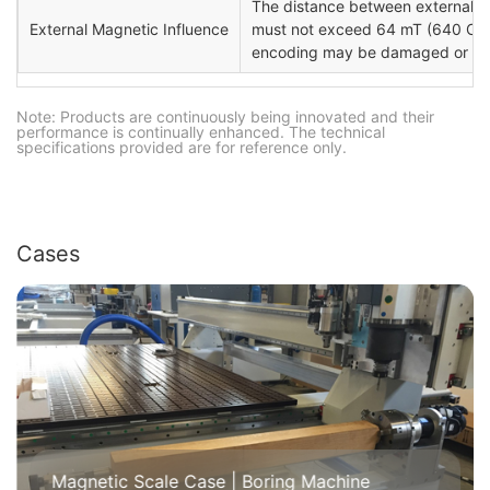
The distance between external ma
External Magnetic Influence
must not exceed 64 mT (640 Oe; 
encoding may be damaged or de
Note: Products are continuously being innovated and their
performance is continually enhanced. The technical
specifications provided are for reference only.
Cases
Magnetic Scale Case | Boring Machine