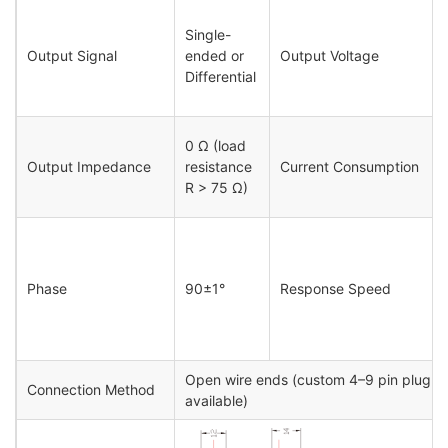
Single-
Output Signal
ended or
Output Voltage
Differential
0 Ω (load
Output Impedance
resistance
Current Consumption
R > 75 Ω)
Phase
90±1°
Response Speed
Open wire ends (custom 4–9 pin plug c
Connection Method
available)