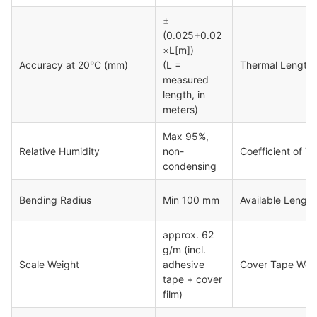
±
(0.025+0.02
×L[m])
Accuracy at 20°C (mm)
(L =
Thermal Length 
measured
length, in
meters)
Max 95%,
Relative Humidity
non-
Coefficient of T
condensing
Bending Radius
Min 100 mm
Available Length
approx. 62
g/m (incl.
Scale Weight
adhesive
Cover Tape Wei
tape + cover
film)