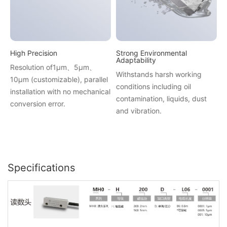
High Precision
Strong Environmental
H
Adaptability
Resolution of1μm、5μm、
A
Withstands harsh working
10μm (customizable), parallel
f
conditions including oil
installation with no mechanical
s
contamination, liquids, dust
conversion error.
i
and vibration.
Specifications