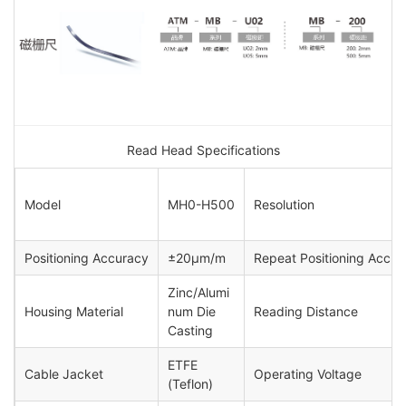
Read Head Specifications
Model
MH0-H500
Resolution
Positioning Accuracy
±20μm/m
Repeat Positioning Accur
Zinc/Alumi
Housing Material
num Die
Reading Distance
Casting
ETFE
Cable Jacket
Operating Voltage
(Teflon)